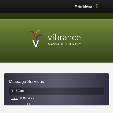
Main Menu
Massage Services
Home
Services