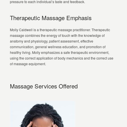
pressure to each individual’s taste and feedback.
Therapeutic Massage Emphasis
Molly Caldwell is a therapeutic massage practitioner. Therapeutic
massage combines the energy of touch with the knowledge of
anatomy and physiology, patient assessment, effective
communication, general wellness education, and promotion of
healthy living. Molly emphasizes a safe therapeutic environment,
using the correct application of body mechanics and the correct use
of massage equipment.
Massage Services Offered