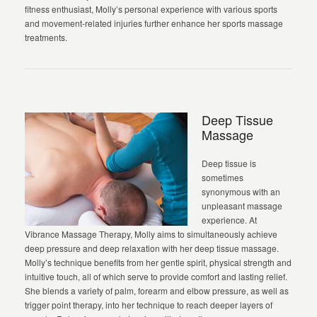
fitness enthusiast, Molly’s personal experience with various sports
and movement-related injuries further enhance her sports massage
treatments.
Deep Tissue
Massage
Deep tissue is
sometimes
synonymous with an
unpleasant massage
experience. At
Vibrance Massage Therapy, Molly aims to simultaneously achieve
deep pressure and deep relaxation with her deep tissue massage.
Molly’s technique benefits from her gentle spirit, physical strength and
intuitive touch, all of which serve to provide comfort and lasting relief.
She blends a variety of palm, forearm and elbow pressure, as well as
trigger point therapy, into her technique to reach deeper layers of