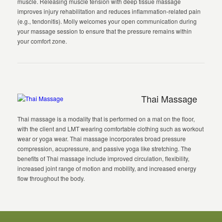
muscle. Releasing muscle tension with deep tissue massage
improves injury rehabilitation and reduces inflammation-related pain
(e.g., tendonitis). Molly welcomes your open communication during
your massage session to ensure that the pressure remains within
your comfort zone.
Thai Massage
Thai massage is a modality that is performed on a mat on the floor,
with the client and LMT wearing comfortable clothing such as workout
wear or yoga wear. Thai massage incorporates broad pressure
compression, acupressure, and passive yoga like stretching. The
benefits of Thai massage include improved circulation, flexibility,
increased joint range of motion and mobility, and increased energy
flow throughout the body.