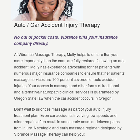
Auto / Car Accident Injury Therapy
No out of pocket costs. Vibrance bills your insurance
company directly.
At Vibrance Massage Therapy, Molly helps to ensure that you,
more importantly than the cars, are fully restored following an auto
accident. Molly has experience advocating for her patients with
numerous major insurance companies to ensure that her patients’
massage services are 100-percent covered for auto accident
injuries. Your access to massage and other forms of traditional
and alternative/naturopathic clinical services is guaranteed by
Oregon State law when the car accident occurs in Oregon.
Don’t wait to prioritize massage as part of your auto injury
treatment plan. Even car accidents involving low speeds and
minor repairs often result in some early onset or delayed pains
from injury. A strategic and early massage regimen designed by
Vibrance Massage Therapy can help you: