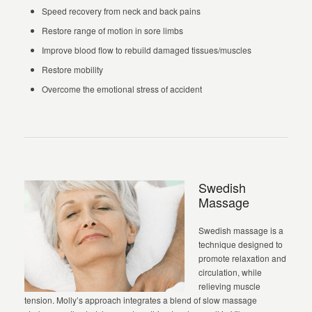
Speed recovery from neck and back pains
Restore range of motion in sore limbs
Improve blood flow to rebuild damaged tissues/muscles
Restore mobility
Overcome the emotional stress of accident
Swedish
Massage
Swedish massage is a
technique designed to
promote relaxation and
circulation, while
relieving muscle
tension. Molly’s approach integrates a blend of slow massage