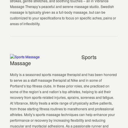
strokes, gentle stretches, and soothing touches – all in Vibrance
Massage Therapy’s peaceful and serene massage studio. Swedish
massage is typically given as a full-body massage, but can be
customized to your specifications to focus on specific aches, pains or
areas of inflexibility.
Sports
Massage
Molly is a seasoned sports massage therapist and has been honored
to serve as a staff massage therapist at Nike and in some of
Portland’s top fitness clubs. In these prior roles, she practiced on
some of the region’s and nation’s top athletes, helping to aid their
recovery from sports-related injuries, sprains, soreness and fatigue.
At Vibrance, Molly treats a wide range of physically active patients,
from those starting fitness routines to marathoners and professional
athletes. Molly’s sports massage techniques can help enhance your
performance or recovery by increasing flexibility and reducing
muscular and myofacial adhesions. As a passionate runner and