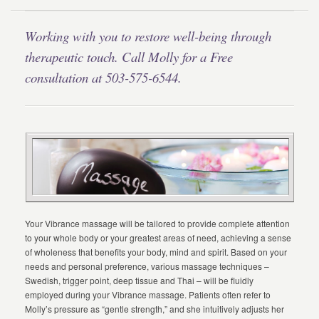
Working with you to restore well-being through
therapeutic touch. Call Molly for a Free
consultation at 503-575-6544.
Your Vibrance massage will be tailored to provide complete attention
to your whole body or your greatest areas of need, achieving a sense
of wholeness that benefits your body, mind and spirit. Based on your
needs and personal preference, various massage techniques –
Swedish, trigger point, deep tissue and Thai – will be fluidly
employed during your Vibrance massage. Patients often refer to
Molly’s pressure as “gentle strength,” and she intuitively adjusts her