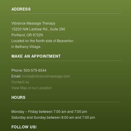
ADDRESS
Vibrance Massage Therapy
15220 NW Laidlaw Rd., Suite 290
Portland, OR 97229
Located on the North side of Beaverton
in Bethany Village.
MAKE AN APPOINTMENT
Phone: 503-575-6544
Email:
molly@vibrancemassage.com
Contact Us
View Map of our Location
HOURS
Monday – Friday between 7:00 am and 7:00 pm
Saturday and Sunday between 8:00 am and 7:00 pm
FOLLOW US!