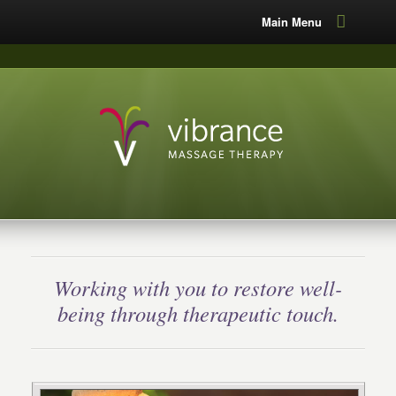
Main Menu
Working with you to restore well-
being through therapeutic touch.