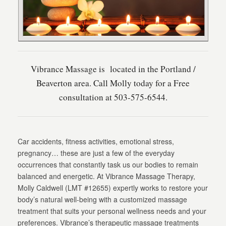
Vibrance Massage is located in the Portland /
Beaverton area. Call Molly today for a Free
consultation at 503-575-6544.
Car accidents, fitness activities, emotional stress,
pregnancy… these are just a few of the everyday
occurrences that constantly task us our bodies to remain
balanced and energetic. At Vibrance Massage Therapy,
Molly Caldwell (LMT #12655) expertly works to restore your
body’s natural well-being with a customized massage
treatment that suits your personal wellness needs and your
preferences. Vibrance’s therapeutic massage treatments