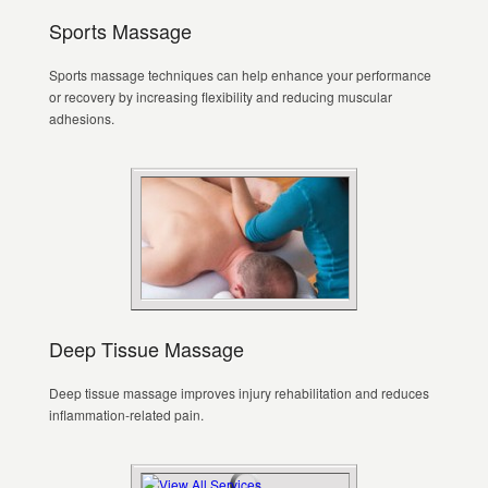
Sports Massage
Sports massage techniques can help enhance your performance
or recovery by increasing flexibility and reducing muscular
adhesions.
Deep Tissue Massage
Deep tissue massage improves injury rehabilitation and reduces
inflammation-related pain.