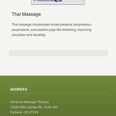
Thai Massage
Thai massage incorporates broad pressure compression,
acupressure, and passive yoga like stretching, improving
circulation and flexibility.
ADDRESS
Vibrance Massage Therapy
15220 NW Laidlaw Rd., Suite 290
Portland, OR 97229