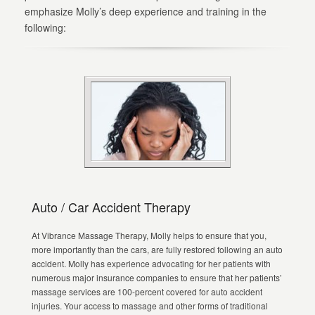
emphasize Molly’s deep experience and training in the
following:
Auto / Car Accident Therapy
At Vibrance Massage Therapy, Molly helps to ensure that you,
more importantly than the cars, are fully restored following an auto
accident. Molly has experience advocating for her patients with
numerous major insurance companies to ensure that her patients’
massage services are 100-percent covered for auto accident
injuries. Your access to massage and other forms of traditional