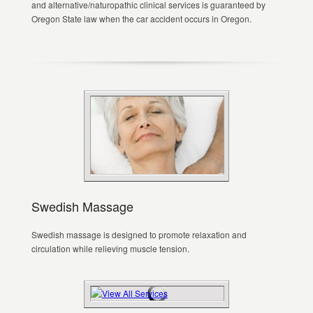
and alternative/naturopathic clinical services is guaranteed by
Oregon State law when the car accident occurs in Oregon.
Swedish Massage
Swedish massage is designed to promote relaxation and
circulation while relieving muscle tension.