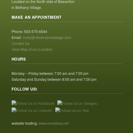
Located on the North side of Beaverton
in Bethany Village.
MAKE AN APPOINTMENT
Phone: 503-575-6544
Email:
molly@vibrancemassage.com
Contact Us
View Map of our Location
HOURS
Monday – Friday between 7:00 am and 7:00 pm
Saturday and Sunday between 8:00 am and 7:00 pm
FOLLOW US!
website hosting:
www.emediacy.net